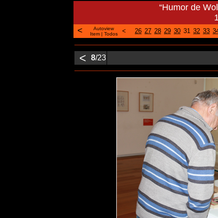
“Humor de Woli
<
Autoview
<
26
27
28
29
30
31
32
33
3
Item
|
Todos
<
8
/23