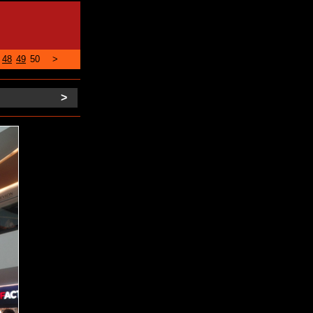
48
49
50
>
>