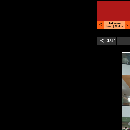
<
Autoview
<
Item |
Todos
<
1
/14