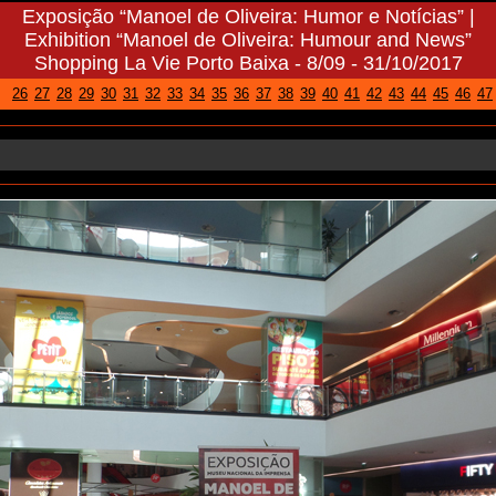
Exhibition “Manoel de Oliveira: Humour and News”
Shopping La Vie Porto Baixa - 8/09 - 31/10/2017
26
27
28
29
30
31
32
33
34
35
36
37
38
39
40
41
42
43
44
45
46
47