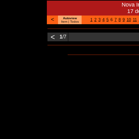
Nova 
17 d
<
Autoview
1
2
3
4
5
6
7
8
9
10
11
Item
| Todos
<
1
/7