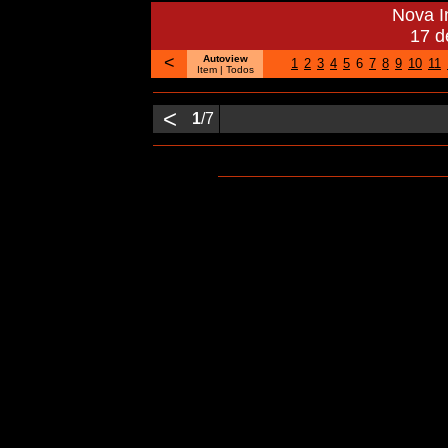
Nova 
17 d
<
Autoview
1
2
3
4
5
6
7
8
9
10
11
Item |
Todos
<
1
/7