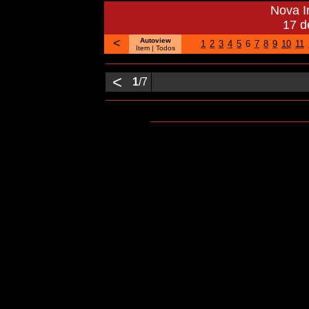
Nova 
17 d
<
Autoview
1
2
3
4
5
6
7
8
9
10
11
Item
| Todos
<
1
/7