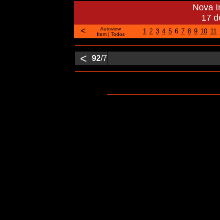
Nova 
17 d
<
Autoview
1
2
3
4
5
6
7
8
9
10
11
Item
|
Todos
<
92
/7