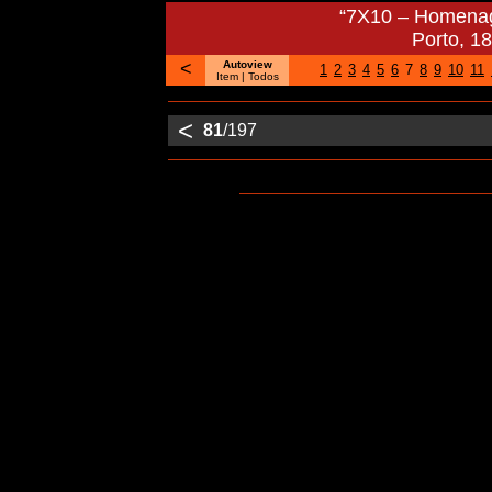
“7X10 – Homenag
Porto, 1
<
Autoview
1
2
3
4
5
6
7
8
9
10
11
Item
| Todos
<
81
/197