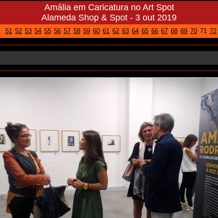
Amália em Caricatura no Art Spot
Alameda Shop & Spot - 3 out 2019
51
52
53
54
55
56
57
58
59
60
61
62
63
64
65
66
67
68
69
70
71
72