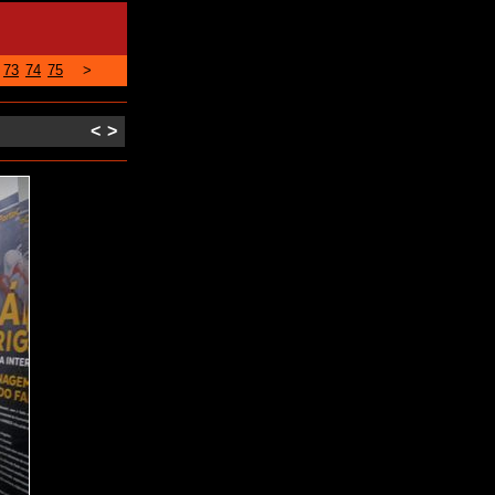
73
74
75
>
<
>