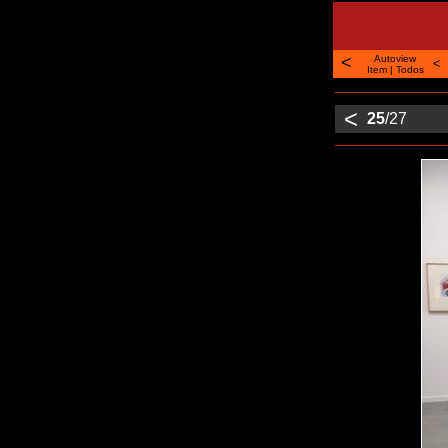
<
Autoview
<
Item
|
Todos
<
25
/27