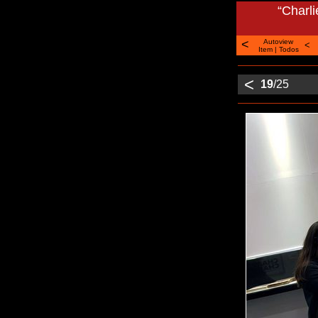
“Charl
<
Autoview
<
Item
|
Todos
<
19
/25