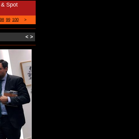
 & Spot
98
99
100
>
<
>