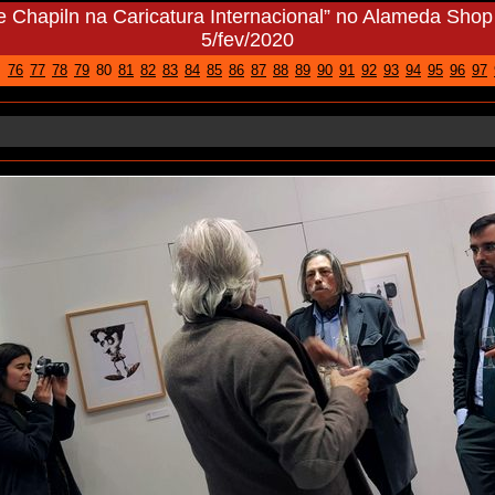
ie Chapiln na Caricatura Internacional” no Alameda Shop
5/fev/2020
76
77
78
79
80
81
82
83
84
85
86
87
88
89
90
91
92
93
94
95
96
97